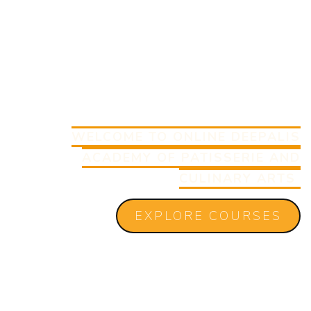
WELCOME TO ONLINE DEEPALIS
ACADEMY OF PATISSERIE AND
CULINARY ARTS
EXPLORE COURSES